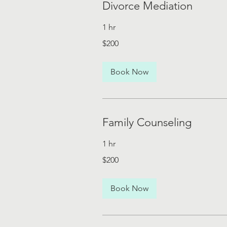
Divorce Mediation
1 hr
200
$200
US
dollars
Book Now
Family Counseling
1 hr
200
$200
US
dollars
Book Now