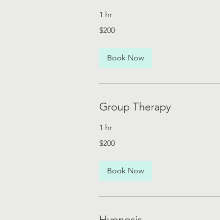
1 hr
200
$200
US
dollars
Book Now
Group Therapy
1 hr
200
$200
US
dollars
Book Now
Hypnosis