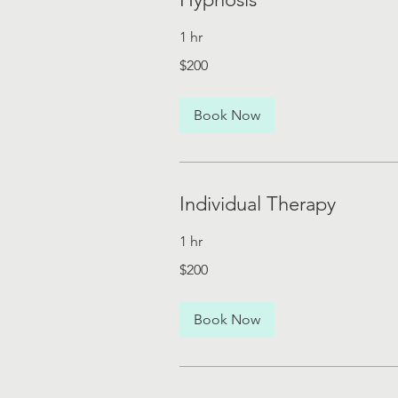
1 hr
200
$200
US
dollars
Book Now
Individual Therapy
1 hr
200
$200
US
dollars
Book Now