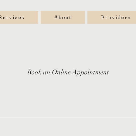
Services
About
Providers
Book an Online Appointment