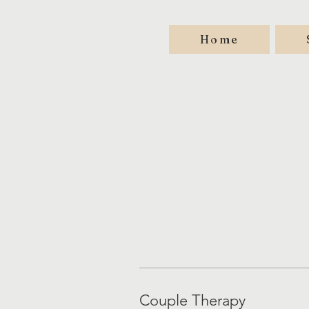
Home
Couple Therapy