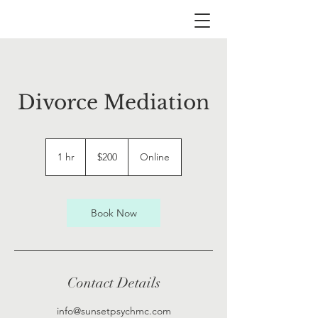
Divorce Mediation
200
US
1 hr
1
$200
Online
dollars
h
Book Now
Contact Details
info@sunsetpsychmc.com