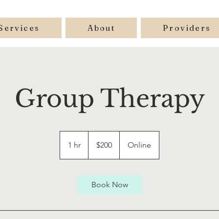
Services
About
Providers
Group Therapy
200
US
1 hr
1
$200
Online
dollars
h
Book Now