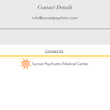
Contact Details
info@sunsetpsychmc.com
Contact Us
Sunset Psychiatric Medical Center